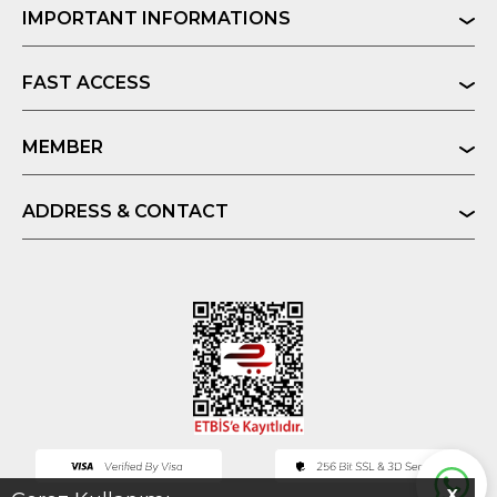
IMPORTANT INFORMATIONS
FAST ACCESS
MEMBER
ADDRESS & CONTACT
X