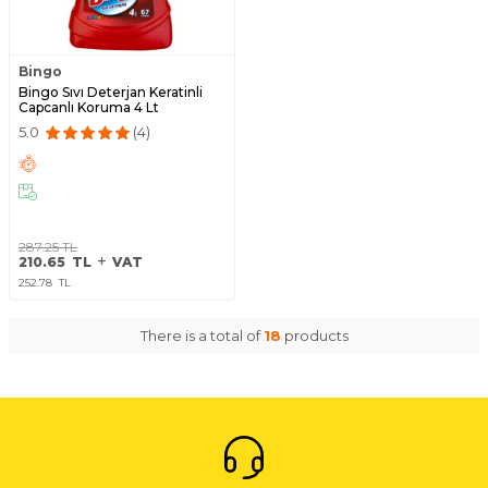
Bingo
Bingo Sıvı Deterjan Keratinli
Capcanlı Koruma 4 Lt
5.0
(4)
287.25
TL
210.65
TL
VAT
252.78
TL
There is a total of
18
products