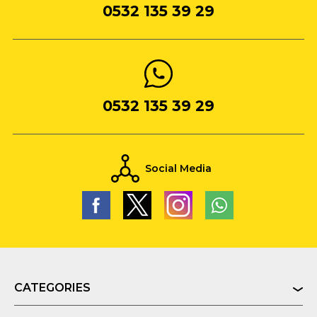
0532 135 39 29
0532 135 39 29
Social Media
CATEGORIES