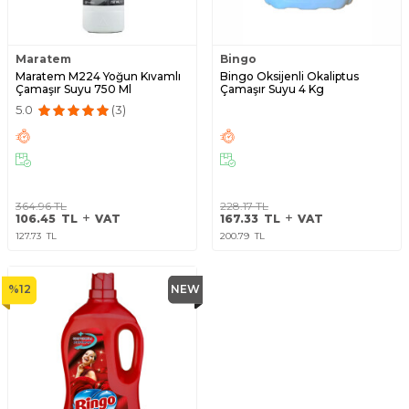
Maratem
Bingo
Maratem M224 Yoğun Kıvamlı
Bingo Oksijenli Okaliptus
Çamaşır Suyu 750 Ml
Çamaşır Suyu 4 Kg
5.0
(3)
364.96
TL
228.17
TL
106.45
TL
VAT
167.33
TL
VAT
127.73
TL
200.79
TL
%
12
NEW