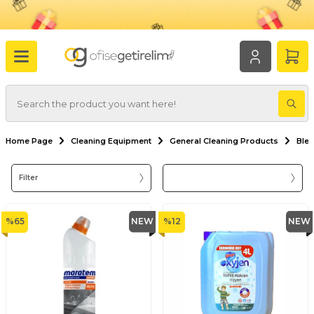
Home Page
Cleaning Equipment
General Cleaning Products
Ble
Filter
%
65
NEW
%
12
NEW