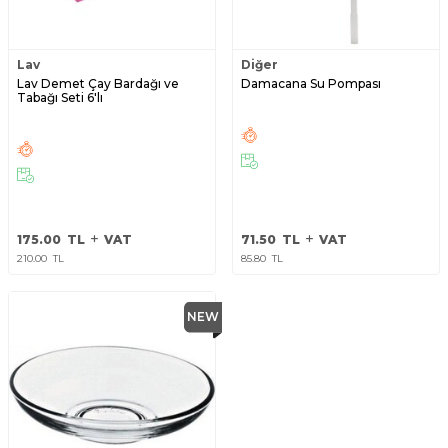
Lav
Diğer
Lav Demet Çay Bardağı ve
Damacana Su Pompası
Tabağı Seti 6'lı
175.00
TL
VAT
71.50
TL
VAT
210.00
TL
85.80
TL
NEW