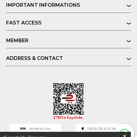
IMPORTANT INFORMATIONS
FAST ACCESS
MEMBER
ADDRESS & CONTACT
X