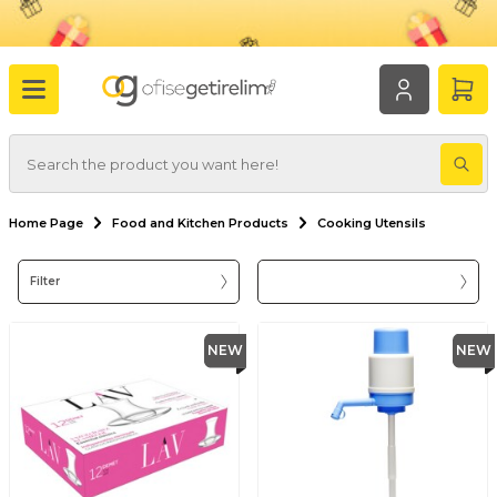
Home Page
Food and Kitchen Products
Cooking Utensils
Filter
NEW
NEW