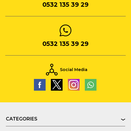
0532 135 39 29
0532 135 39 29
Social Media
CATEGORIES