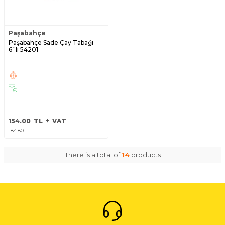
Paşabahçe
Paşabahçe Sade Çay Tabağı
6`lı 54201
154.00
TL
VAT
184.80
TL
There is a total of
14
products