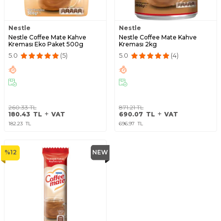
Nestle
Nestle
Nestle Coffee Mate Kahve
Nestle Coffee Mate Kahve
Kreması Eko Paket 500g
Kreması 2kg
5.0
(5)
5.0
(4)
260.33
TL
871.21
TL
180.43
TL
VAT
690.07
TL
VAT
182.23
TL
696.97
TL
%
12
NEW