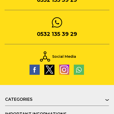
0532 135 39 29
Social Media
CATEGORIES