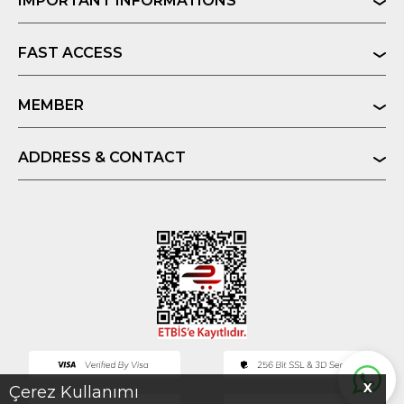
IMPORTANT INFORMATIONS
FAST ACCESS
MEMBER
ADDRESS & CONTACT
X
Çerez Kullanımı