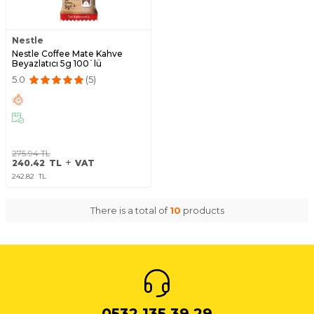
Nestle
Nestle Coffee Mate Kahve
Beyazlatıcı 5g 100`lü
5.0
(5)
275.94
TL
240.42
TL
VAT
242.82
TL
There is a total of
10
products
0532 135 39 29