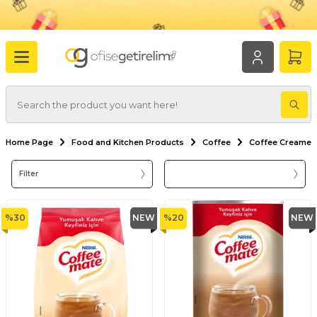
Home Page
Food and Kitchen Products
Coffee
Coffee Creamer
Filter
%
30
NEW
%
20
NEW