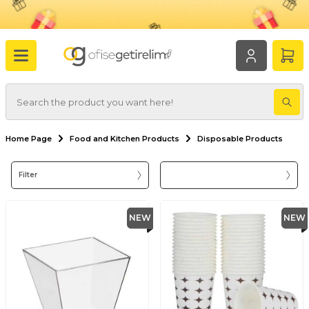
Home Page
Food and Kitchen Products
Disposable Products
Filter
NEW
NEW