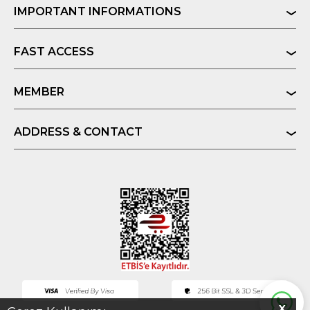
IMPORTANT INFORMATIONS
FAST ACCESS
MEMBER
ADDRESS & CONTACT
X