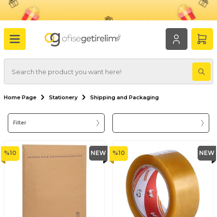
Home Page
Stationery
Shipping and Packaging
Filter
%
10
NEW
%
10
NEW