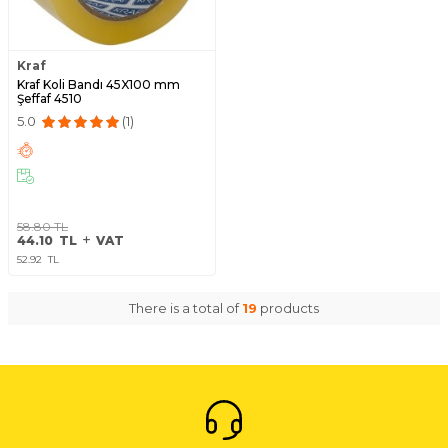
Kraf
Kraf Koli Bandı 45X100 mm
Şeffaf 4510
5.0
(1)
58.80
TL
44.10
TL
VAT
52.92
TL
There is a total of
19
products