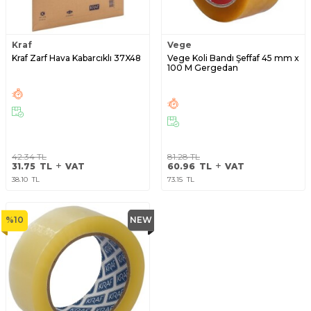
Kraf
Vege
Kraf Zarf Hava Kabarcıklı 37X48
Vege Koli Bandı Şeffaf 45 mm x
100 M Gergedan
42.34
TL
81.28
TL
31.75
TL
VAT
60.96
TL
VAT
38.10
TL
73.15
TL
%
10
NEW