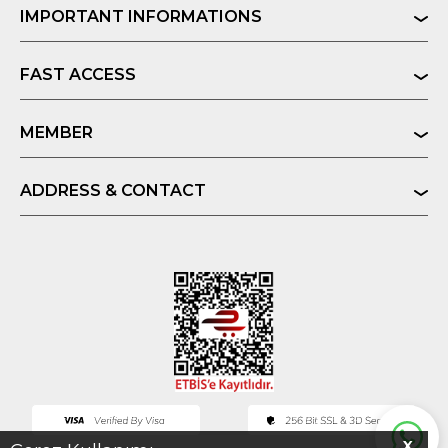
IMPORTANT INFORMATIONS
FAST ACCESS
MEMBER
ADDRESS & CONTACT
X