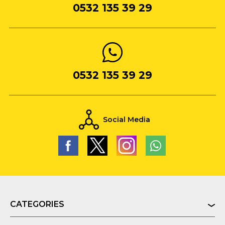
0532 135 39 29
0532 135 39 29
Social Media
CATEGORIES