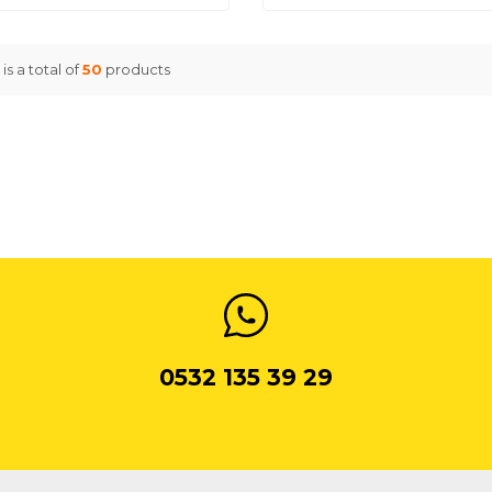
is a total of
50
products
0532 135 39 29