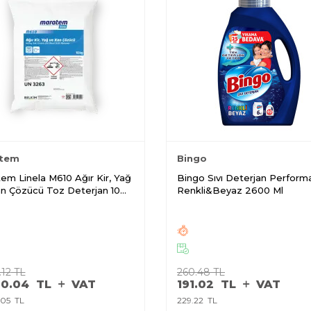
tem
Bingo
em Linela M610 Ağır Kir, Yağ
Bingo Sıvı Deterjan Perform
n Çözücü Toz Deterjan 10
Renkli&Beyaz 2600 Ml
.12
TL
260.48
TL
50.04
TL
VAT
191.02
TL
VAT
.05
TL
229.22
TL