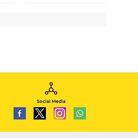
Social Media