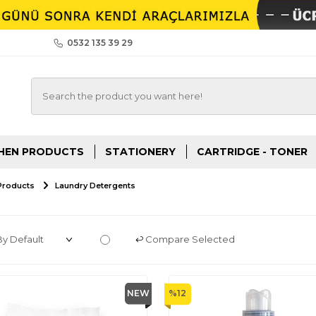
0532 135 39 29
HEN PRODUCTS
STATIONERY
CARTRIDGE - TONER
Products
Laundry Detergents
Compare Selected
NEW
%
12