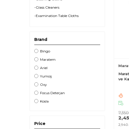
-Glass Cleaners
-Examination Table Cloths
-Room Fragrances
-Pesticides
Brand
Bingo
Maratem
Mara
Ariel
Marat
Yumoş
ve Ka
Kg
Oxy
Focus Deterjan
Kosla
7,350
2,4
Price
2,940