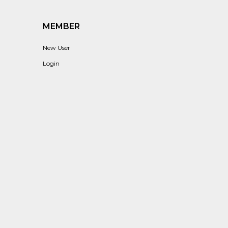
MEMBER
New User
Login