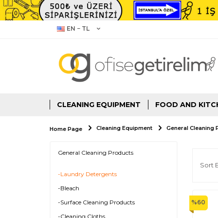
EN − TL
CLEANING EQUIPMENT
FOOD AND KITC
Cleaning Equipment
General Cleaning 
Home Page
General Cleaning Products
-Laundry Detergents
-Bleach
-Surface Cleaning Products
%
60
-Cleaning Cloths