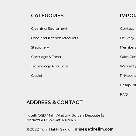
CATEGORIES
IMPO
Cleaning Equipment
Contact
Food and Kitchen Products
Delivery
Stationery
Members
Cartridge & Toner
Sales Con
Technology Products
Warranty
Outlet
Privacy 
Hesap Bil
FAQ
ADDRESS & CONTACT
İkitelli OSB Mah. Atatürk Bulvarı Deposite İş
Merkezi A1 Blok Kat:4 No:417
©2022 Tüm Hakkı Saklıdır.
ofisegetirelim.com