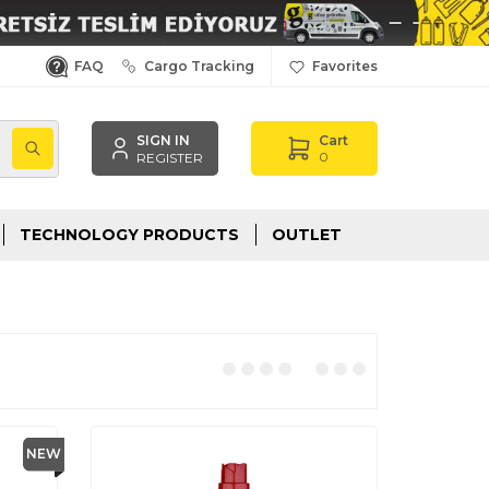
FAQ
Cargo Tracking
Favorites
SIGN IN
Cart
,
0
REGISTER
TECHNOLOGY PRODUCTS
OUTLET
NEW