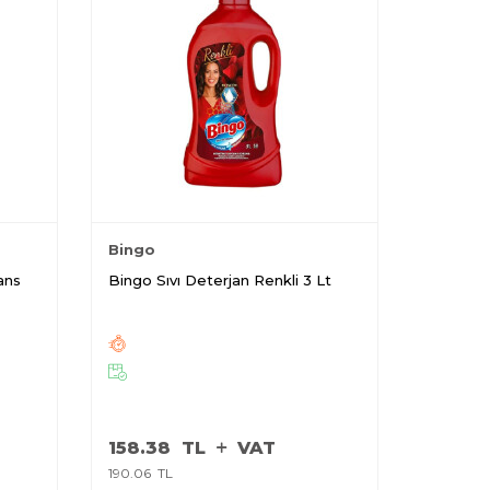
Bingo
ans
Bingo Sıvı Deterjan Renkli 3 Lt
158.38
TL
VAT
190.06
TL