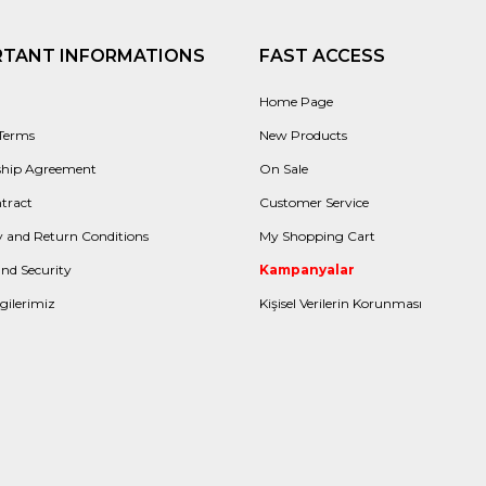
RTANT INFORMATIONS
FAST ACCESS
Home Page
 Terms
New Products
hip Agreement
On Sale
tract
Customer Service
 and Return Conditions
My Shopping Cart
and Security
Kampanyalar
gilerimiz
Kişisel Verilerin Korunması