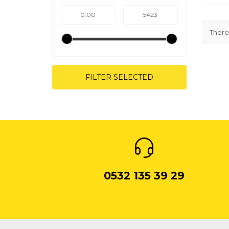
There 
FILTER SELECTED
0532 135 39 29