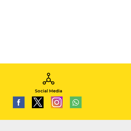
Social Media