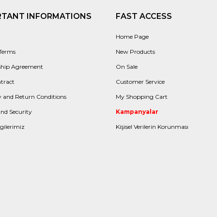
RTANT INFORMATIONS
FAST ACCESS
Home Page
 Terms
New Products
hip Agreement
On Sale
tract
Customer Service
 and Return Conditions
My Shopping Cart
and Security
Kampanyalar
gilerimiz
Kişisel Verilerin Korunması