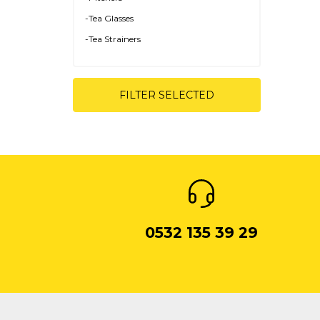
-Tea Glasses
-Tea Strainers
-Tea Plates
FILTER SELECTED
0532 135 39 29