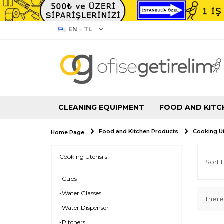
EN − TL
CLEANING EQUIPMENT
FOOD AND KITC
Food and Kitchen Products
Cooking Ut
Home Page
Cooking Utensils
-Cups
-Water Glasses
There
-Water Dispenser
-Pitchers