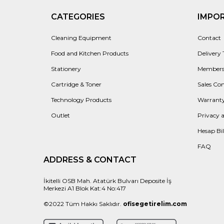
CATEGORIES
IMPO
Cleaning Equipment
Contact
Food and Kitchen Products
Delivery
Stationery
Members
Cartridge & Toner
Sales Con
Technology Products
Warranty
Outlet
Privacy 
Hesap Bil
FAQ
ADDRESS & CONTACT
İkitelli OSB Mah. Atatürk Bulvarı Deposite İş
Merkezi A1 Blok Kat:4 No:417
©2022 Tüm Hakkı Saklıdır.
ofisegetirelim.com