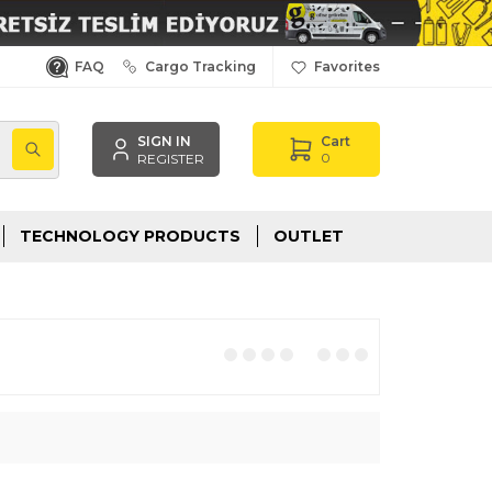
FAQ
Cargo Tracking
Favorites
SIGN IN
Cart
,
0
REGISTER
TECHNOLOGY PRODUCTS
OUTLET