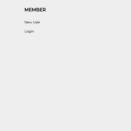
MEMBER
New User
Login