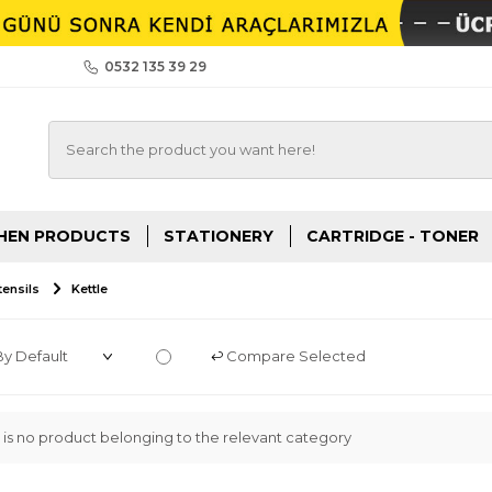
0532 135 39 29
HEN PRODUCTS
STATIONERY
CARTRIDGE - TONER
ensils
Kettle
Compare Selected
 is no product belonging to the relevant category