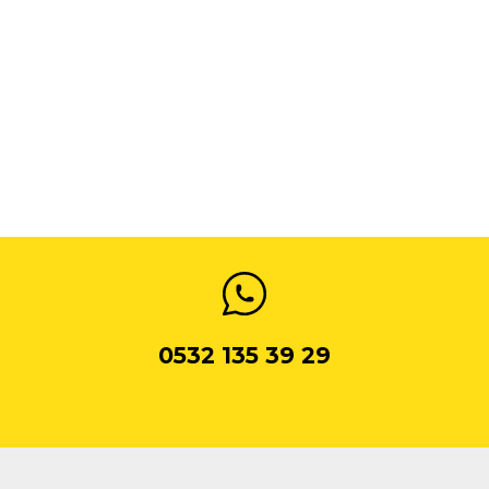
0532 135 39 29