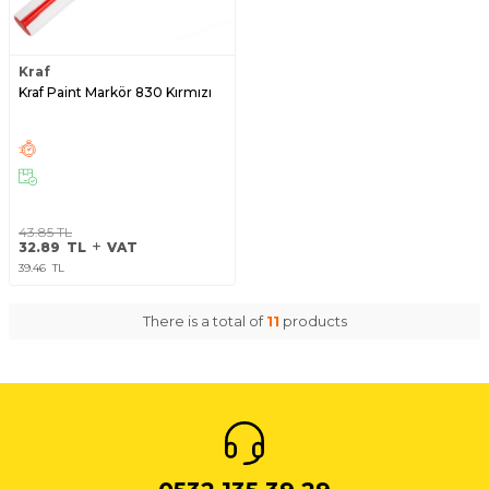
Kraf
Kraf Paint Markör 830 Kırmızı
43.85
TL
32.89
TL
VAT
39.46
TL
There is a total of
11
products