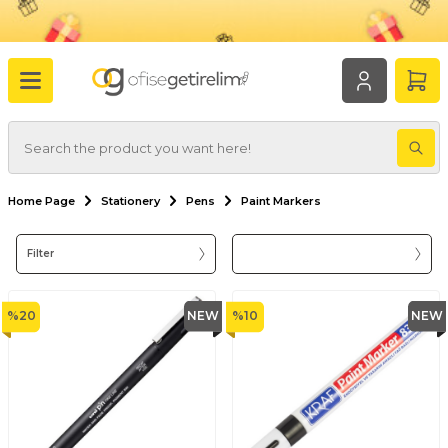
Home Page
Stationery
Pens
Paint Markers
Filter
%
20
NEW
%
10
NEW