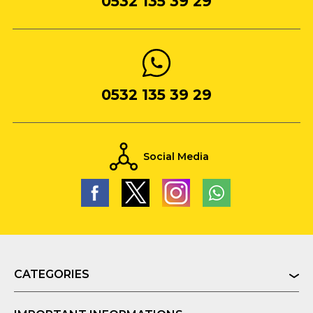
0532 135 39 29
0532 135 39 29
Social Media
CATEGORIES