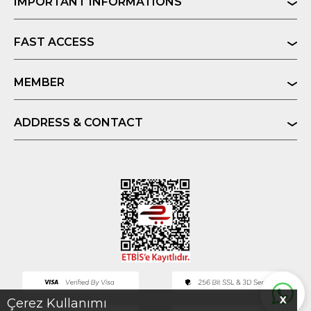
IMPORTANT INFORMATIONS
FAST ACCESS
MEMBER
ADDRESS & CONTACT
X
Çerez Kullanımı