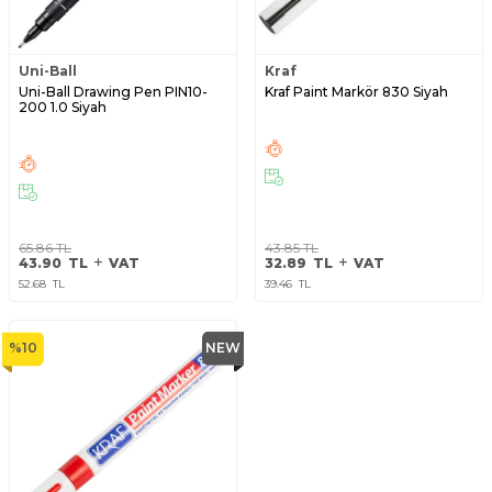
Uni-Ball
Kraf
Uni-Ball Drawing Pen PIN10-
Kraf Paint Markör 830 Siyah
200 1.0 Siyah
65.86
TL
43.85
TL
43.90
TL
VAT
32.89
TL
VAT
52.68
TL
39.46
TL
%
10
NEW