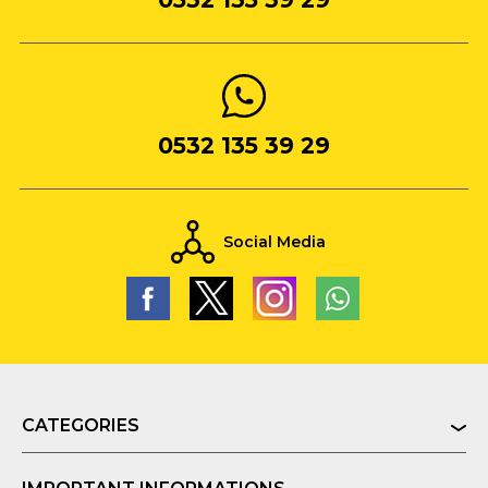
0532 135 39 29
Social Media
CATEGORIES