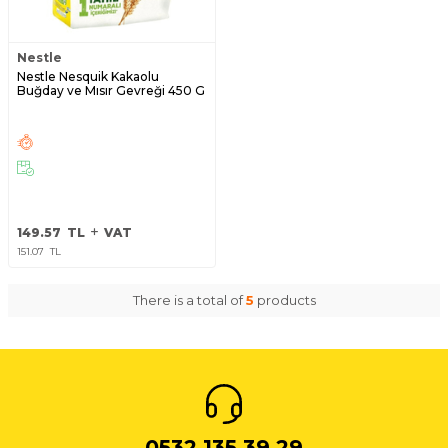
Nestle
Nestle Nesquik Kakaolu
Buğday ve Mısır Gevreği 450 G
149.57
TL
VAT
151.07
TL
There is a total of
5
products
0532 135 39 29