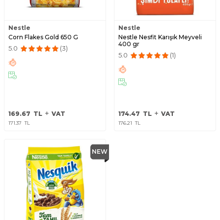
Nestle
Nestle
Corn Flakes Gold 650 G
Nestle Nesfit Karışık Meyveli
400 gr
5.0
(3)
5.0
(1)
169.67
TL
VAT
174.47
TL
VAT
171.37
TL
176.21
TL
NEW