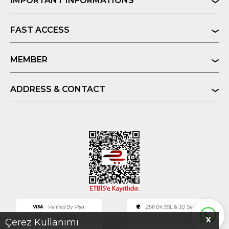
IMPORTANT INFORMATIONS
FAST ACCESS
MEMBER
ADDRESS & CONTACT
X
Çerez Kullanımı