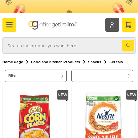
Home Page
Food and Kitchen Products
Snacks
Cereals
Filter
NEW
NEW